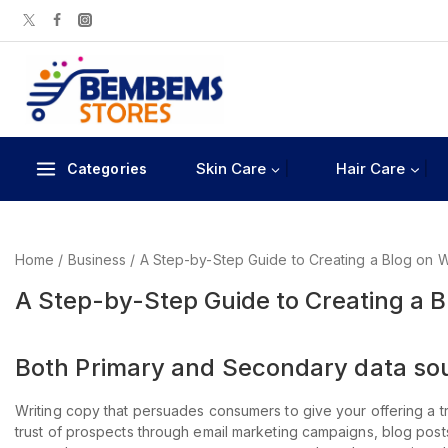
Skin Care
Hair Care
Categories
Home
/
Business
/
A Step-by-Step Guide to Creating a Blog on 
A Step-by-Step Guide to Creating a 
Both Primary and Secondary data sour
Writing copy that persuades consumers to give your offering a tr
trust of prospects through email marketing campaigns, blog pos