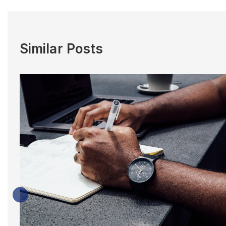
Similar Posts