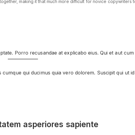
ether, making it that much more difficult for novice copywriters to 
ptate. Porro recusandae at explicabo eius. Qui et aut cum
s cumque qui ducimus quia vero dolorem. Suscipit qui ut id
tatem asperiores sapiente