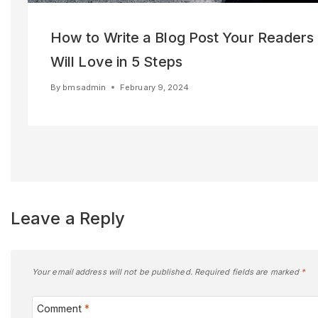
How to Write a Blog Post Your Readers
Will Love in 5 Steps
By
bmsadmin
February 9, 2024
Leave a Reply
Your email address will not be published.
Required fields are marked
*
Comment
*