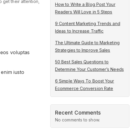
get their attention,
How to Write a Blog Post Your
Readers Will Love in 5 Steps
9 Content Marketing Trends and
Ideas to Increase Traffic
The Ultimate Guide to Marketing
Strategies to Improve Sales
 eos voluptas
50 Best Sales Questions to
Determine Your Customer’s Needs
 enim iusto
6 Simple Ways To Boost Your
Ecommerce Conversion Rate
Recent Comments
No comments to show.