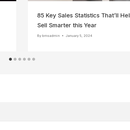
85 Key Sales Statistics That’ll He
Sell Smarter this Year
By
bmsadmin
January 5, 2024