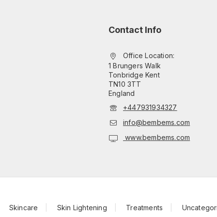
Contact Info
Office Location:
1 Brungers Walk
Tonbridge Kent
TN10 3TT
England
+447931934327
info@bembems.com
www.bembems.com
Skincare
Skin Lightening
Treatments
Uncategor