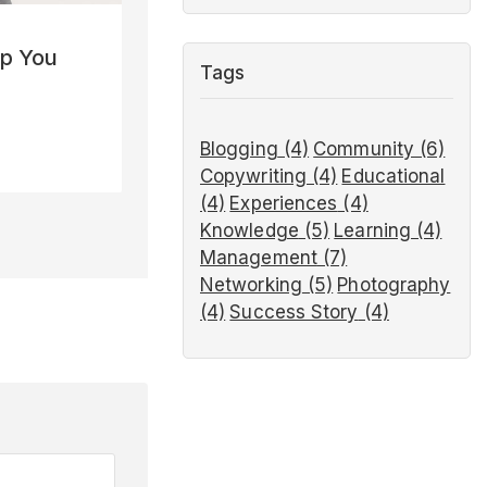
lp You
Tags
Blogging
(4)
Community
(6)
Copywriting
(4)
Educational
(4)
Experiences
(4)
Knowledge
(5)
Learning
(4)
Management
(7)
Networking
(5)
Photography
(4)
Success Story
(4)