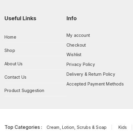
Useful Links
Info
My account
Home
Checkout
Shop
Wishlist
About Us
Privacy Policy
Delivery & Return Policy
Contact Us
Accepted Payment Methods
Product Suggestion
Top Categories :
Cream, Lotion, Scrubs & Soap
Kids