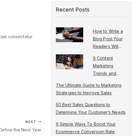
Recent Posts
How to Write a
tiae consectetur
Blog Post Your
Readers Will
Love in 5 Steps
9 Content
Marketing
Trends and
Ideas to
The Ultimate Guide to Marketing
Increase Traffic
Strategies to Improve Sales
50 Best Sales Questions to
Determine Your Customer’s Needs
NEXT
6 Simple Ways To Boost Your
Define the Next Year
Ecommerce Conversion Rate