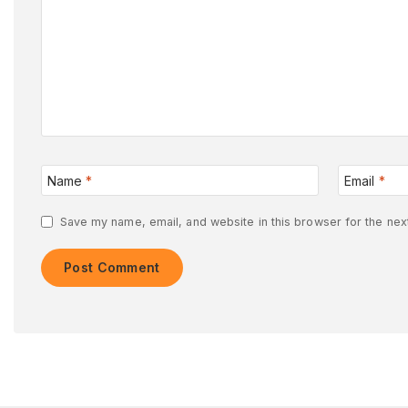
Name
*
Email
*
Save my name, email, and website in this browser for the nex