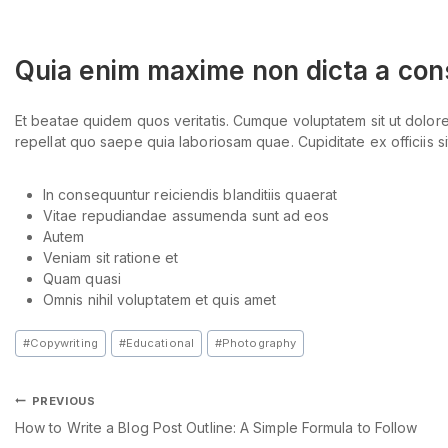
Quia enim maxime non dicta a co
Et beatae quidem quos veritatis. Cumque voluptatem sit ut dolo
repellat quo saepe quia laboriosam quae. Cupiditate ex officiis sit
In consequuntur reiciendis blanditiis quaerat
Vitae repudiandae assumenda sunt ad eos
Autem
Veniam sit ratione et
Quam quasi
Omnis nihil voluptatem et quis amet
#
Copywriting
#
Educational
#
Photography
PREVIOUS
How to Write a Blog Post Outline: A Simple Formula to Follow