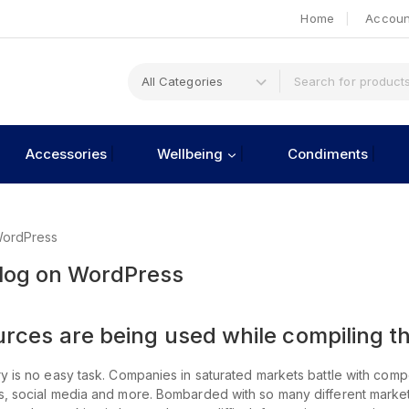
Home
Accoun
Accessories
Wellbeing
Condiments
WordPress
Blog on WordPress
ces are being used while compiling th
y is no easy task. Companies in saturated markets battle with compe
ts, social media and more. Bombarded with so many different mark