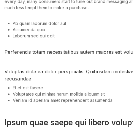
every day, many consumers start to tune out brand messaging altog
much less tempt them to make a purchase.
Ab quam laborum dolor aut
Assumenda quia
Laborum sed qui odit
Perferendis totam necessitatibus autem maiores est volu
Voluptas dicta ea dolor perspiciatis. Quibusdam molestia
recusandae
Et et est facere
Voluptates qui minima harum mollitia aliquam sit
Veniam id aperiam amet reprehenderit assumenda
Ipsum quae saepe qui libero volup