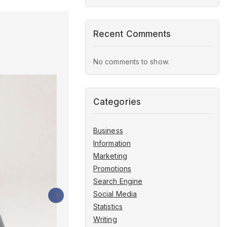
Recent Comments
No comments to show.
How to Create a Social Me
Categories
to Plan Your Content
Business
By
bmsadmin
January 21, 2024
Information
Marketing
Promotions
Search Engine
Social Media
Statistics
Writing