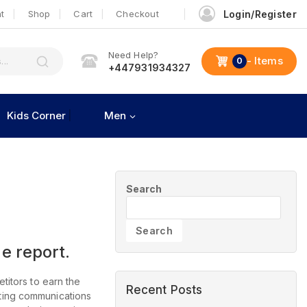
t
Shop
Cart
Checkout
Login/Register
Need Help?
- Items
0
+447931934327
Kids Corner
Men
Search
Search
e report.
titors to earn the
Recent Posts
eting communications