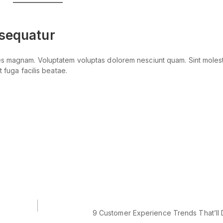
nsequatur
res magnam. Voluptatem voluptas dolorem nesciunt quam. Sint moles
 fuga facilis beatae.
9 Customer Experience Trends That’ll 