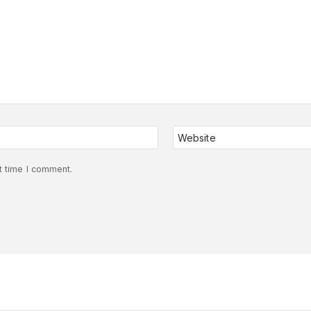
Website
t time I comment.