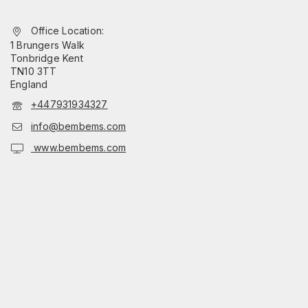
Office Location:
1 Brungers Walk
Tonbridge Kent
TN10 3TT
England
+447931934327
info@bembems.com
www.bembems.com