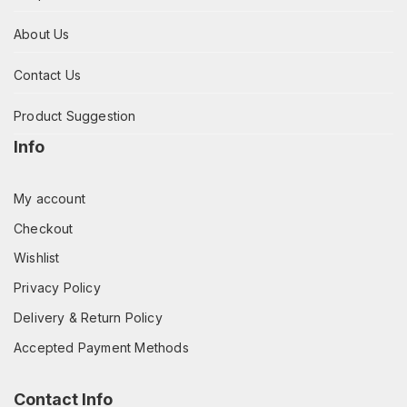
About Us
Contact Us
Product Suggestion
Info
My account
Checkout
Wishlist
Privacy Policy
Delivery & Return Policy
Accepted Payment Methods
Contact Info