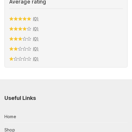
Average rating
(0)
(0)
(0)
(0)
(0)
Useful Links
Home
Shop