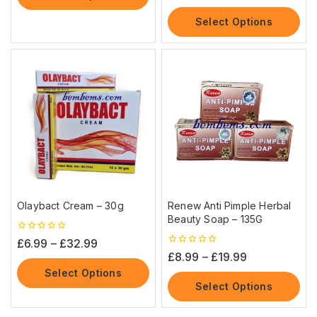
of
5
Select Options
Olaybact Cream – 30g
Renew Anti Pimple Herbal
Beauty Soap – 135G
0
£
6.99
–
£
32.99
out
0
£
8.99
–
£
19.99
of
out
5
Select Options
of
5
Select Options