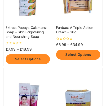
Extract Papaya Calamansi
Funbact A Triple Action
Soap – Skin Brightening
Cream – 30g
and Nourishing Soap
0
£
6.99
–
£
34.99
out
0
£
7.99
–
£
18.99
of
out
5
Select Options
of
5
Select Options