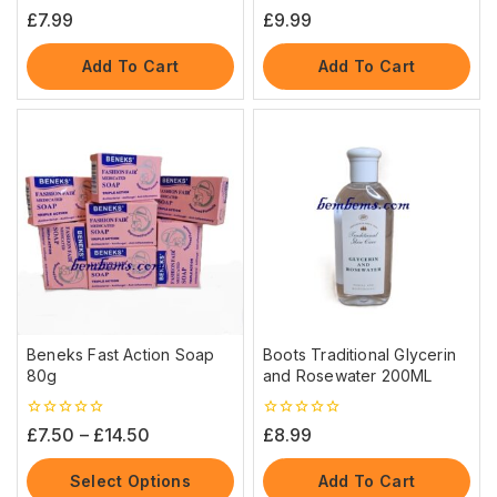
0
0
£
7.99
£
9.99
out
out
of
of
5
5
Add To Cart
Add To Cart
Beneks Fast Action Soap
Boots Traditional Glycerin
80g
and Rosewater 200ML
0
0
£
7.50
–
£
14.50
£
8.99
out
out
of
of
5
5
Select Options
Add To Cart