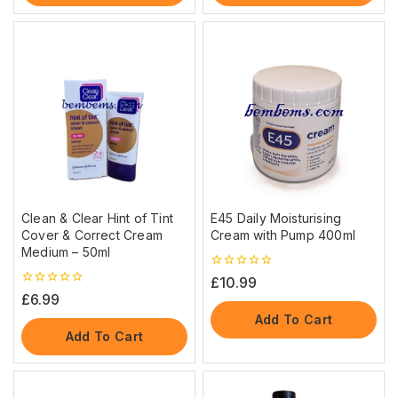
Clean & Clear Hint of Tint
E45 Daily Moisturising
Cover & Correct Cream
Cream with Pump 400ml
Medium – 50ml
0
£
10.99
out
0
£
6.99
of
out
5
Add To Cart
of
5
Add To Cart