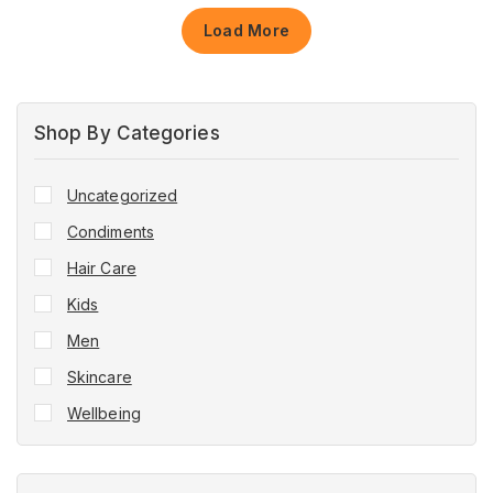
Load More
Shop By Categories
Uncategorized
Condiments
Hair Care
Kids
Men
Skincare
Wellbeing