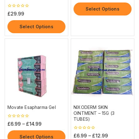
of
5
Select Options
0
£
29.99
out
of
5
Select Options
Movate Esapharma Gel
NIXODERM SKIN
OINTMENT – 15G (3
TUBES)
0
£
6.99
–
£
14.99
out
of
0
£
6.99
–
£
12.99
5
Select Options
out