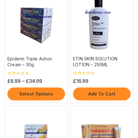
Epiderm Triple Action
ETIN SKIN SOLUTION
Cream – 30g
LOTION – 250ML
0
0
£
6.99
–
£
34.99
£
16.99
out
out
of
of
5
5
Select Options
Add To Cart