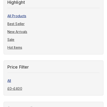
Highlight
All Products
Best Seller
New Arrivals
Sale
Hot Items
Price Filter
All
£
0
–
£
400