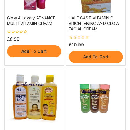
Glow & Lovely ADVANCE
HALF CAST VITAMIN C
MULTI VITAMIN CREAM
BRIGHTENING AND GLOW
FACIAL CREAM
0
£
6.99
out
0
£
10.99
of
out
5
Add To Cart
of
5
Add To Cart