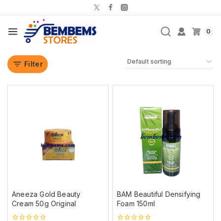
0
Filter
Aneeza Gold Beauty
BAM Beautiful Densifying
Cream 50g Original
Foam 150ml