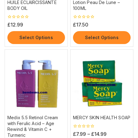
HUILE ECLAIRCISSANTE
Lotion Peau De Lune –
BODY OIL
100ML
0
0
£
12.99
£
17.50
out
out
of
of
5
5
Select Options
Select Options
Medix 5.5 Retinol Cream
MERCY SKIN HEALTH SOAP
with Ferulic Acid – Age
Rewind & Vitamin C +
0
£
7.99
–
£
14.99
Turmeric
out