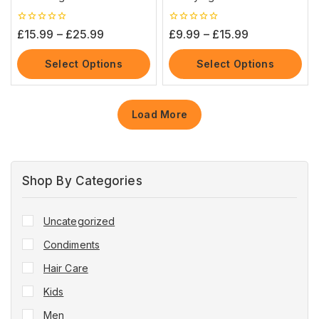
0
0
£
15.99
–
£
25.99
£
9.99
–
£
15.99
out
out
of
of
5
5
Select Options
Select Options
Load More
Shop By Categories
Uncategorized
Condiments
Hair Care
Kids
Men