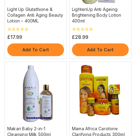
Light Up Glutathione &
LightenUp Anti Ageing
Collagen Anti Aging Beauty
Brightening Body Lotion
Lotion – 400ML
400ml
0
0
£
17.99
£
28.99
out
out
of
of
5
5
Add To Cart
Add To Cart
Makari Baby 2-in-1
Mama Africa Carotone
Cleansing Milk 500ml
Clarifying Products 300ml