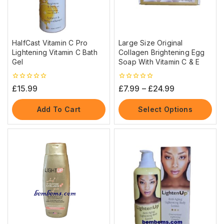
HalfCast Vitamin C Pro
Large Size Original
Lightening Vitamin C Bath
Collagen Brightening Egg
Gel
Soap With Vitamin C & E
0
0
£
15.99
£
7.99
–
£
24.99
out
out
of
of
5
5
Add To Cart
Select Options