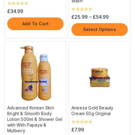
Wash
0
£
34.99
out
0
£
25.99
–
£
54.99
of
out
5
Add To Cart
of
5
Select Options
Advanced Korean Skin
Aneeza Gold Beauty
Bright & Smooth Body
Cream 50g Original
Lotion 500ml & Shower Gel
with With Papaya &
0
£
7.99
Mulberry
out