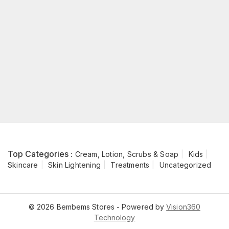
Top Categories :
Cream, Lotion, Scrubs & Soap
Kids
Skincare
Skin Lightening
Treatments
Uncategorized
© 2026 Bembems Stores - Powered by
Vision360
Technology