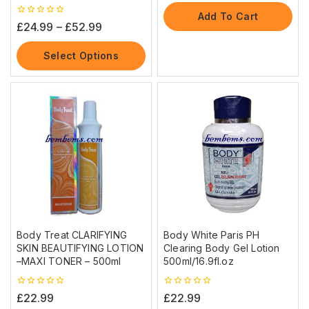
of
5
Add To Cart
0
£
24.99
–
£
52.99
out
of
5
Select Options
Body Treat CLARIFYING
Body White Paris PH
SKIN BEAUTIFYING LOTION
Clearing Body Gel Lotion
–MAXI TONER – 500ml
500ml/16.9fl.oz
0
0
£
22.99
£
22.99
out
out