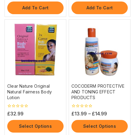
of
of
5
5
Add To Cart
Add To Cart
Clear Nature Original
COCODERM PROTECTIVE
Natural Fairness Body
AND TONING EFFECT
Lotion
PRODUCTS
0
0
£
32.99
£
13.99
–
£
14.99
out
out
of
of
5
5
Select Options
Select Options