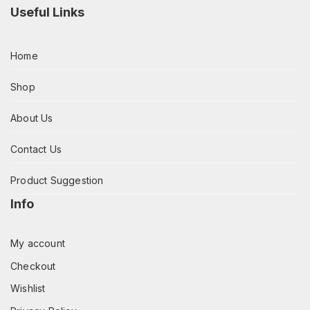
Useful Links
Home
Shop
About Us
Contact Us
Product Suggestion
Info
My account
Checkout
Wishlist