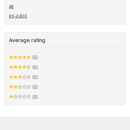
All
£
0
–
£
400
Average rating
(0)
(0)
(0)
(0)
(0)