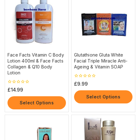
Face Facts Vitamin C Body
Glutathione Gluta White
Lotion 400ml & Face Facts
Facial Triple Miracle Anti-
Collagen & Q10 Body
Ageing & Vitamin SOAP
Lotion
0
£
9.99
out
0
£
14.99
of
out
5
Select Options
of
5
Select Options