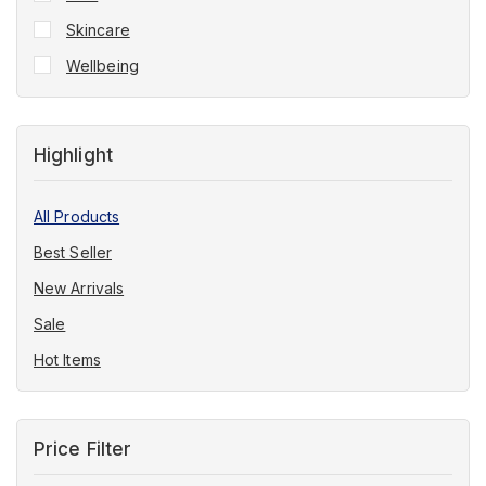
Skincare
Wellbeing
Highlight
All Products
Best Seller
New Arrivals
Sale
Hot Items
Price Filter