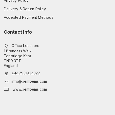
Privacy Policy
Delivery & Return Policy
Accepted Payment Methods
Contact Info
Office Location:
1 Brungers Walk
Tonbridge Kent
TN10 3TT
England
+447931934327
info@bembems.com
www.bembems.com