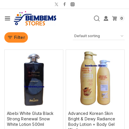
0
Filter
Abebi White Gluta Black
Advanced Korean Skin
Strong Renewal Snow
Bright & Dewy Radiance
White Lotion 500ml
Body Lotion + Body Gel