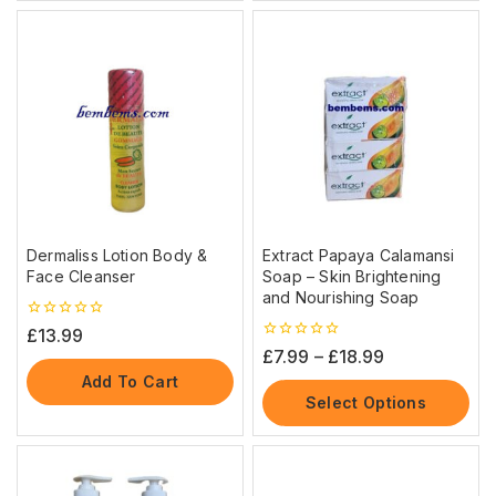
Dermaliss Lotion Body &
Extract Papaya Calamansi
Face Cleanser
Soap – Skin Brightening
and Nourishing Soap
0
£
13.99
out
0
£
7.99
–
£
18.99
of
out
5
Add To Cart
of
5
Select Options