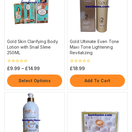
Gold Skin Clarifying Body
Gold Ultimate Even Tone
Lotion with Snail Slime
Maxi Tone Lightening
250ML
Revitalizing
0
0
£
9.99
–
£
14.99
£
18.99
out
out
of
of
5
5
Select Options
Add To Cart