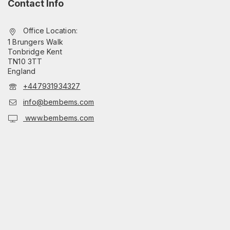
Contact Info
Office Location:
1 Brungers Walk
Tonbridge Kent
TN10 3TT
England
+447931934327
info@bembems.com
www.bembems.com