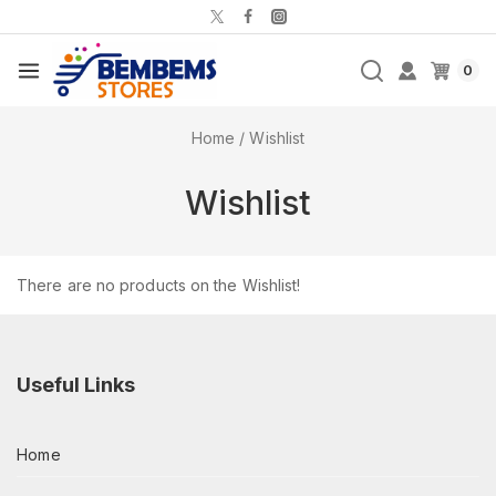
0
Home
/
Wishlist
Wishlist
There are no products on the Wishlist!
Useful Links
Home