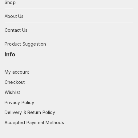
Shop
About Us
Contact Us
Product Suggestion
Info
My account
Checkout
Wishlist
Privacy Policy
Delivery & Return Policy
Accepted Payment Methods