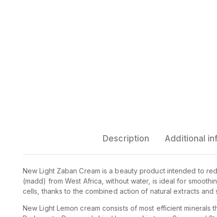
Description
Additional i
New Light Zaban Cream is a beauty product intended to re
(madd) from West Africa, without water, is ideal for smooth
cells, thanks to the combined action of natural extracts and s
New Light Lemon cream consists of most efficient minerals t