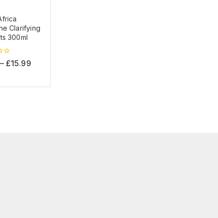
frica
e Clarifying
ts 300ml
–
£
15.99