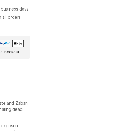
 business days
 all orders
e Checkout
nate and Zaban
inating dead
n exposure,