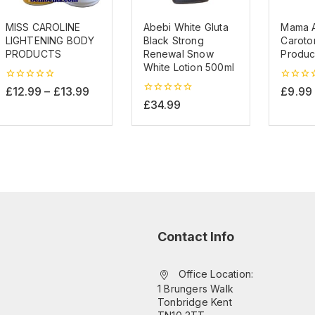
MISS CAROLINE
Abebi White Gluta
Mama A
LIGHTENING BODY
Black Strong
Caroton
PRODUCTS
Renewal Snow
Produc
White Lotion 500ml
0
0
£
12.99
–
£
13.99
£
9.99
out
out
0
£
34.99
of
of
out
5
5
of
5
Contact Info
Office Location:
1 Brungers Walk
Tonbridge Kent