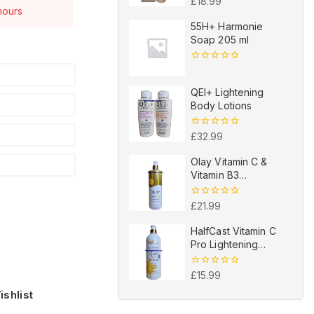
0
£
18.99
 hours
out
of
e have this in
55H+ Harmonie
5
Soap 205 ml
0
out
of
QEI+ Lightening
5
Body Lotions
0
£
32.99
out
of
Olay Vitamin C &
5
Vitamin B3
Brightening
Hydrating Body
0
£
21.99
Lotion 502ml
out
of
HalfCast Vitamin C
5
Pro Lightening
Vitamin C Bath Gel
0
£
15.99
out
shlist
of
5