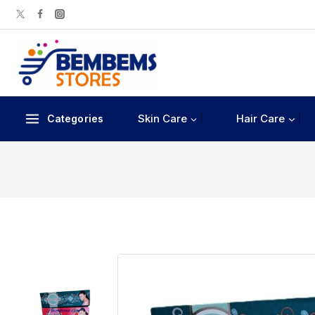
Skin Care
Hair Care
Categories