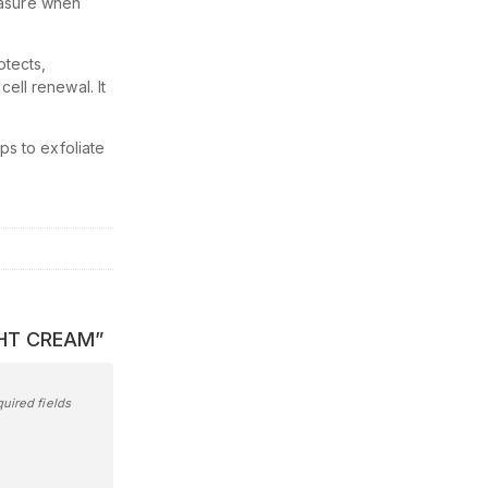
easure when
otects,
ell renewal. It
ps to exfoliate
IGHT CREAM”
uired fields