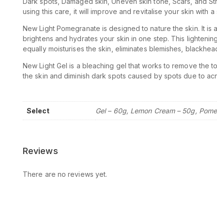
Dark spots, Damaged skin, Uneven skin tone, Scars, and Str
using this care, it will improve and revitalise your skin with
New Light Pomegranate is designed to nature the skin. It is a
brightens and hydrates your skin in one step. This lightening
equally moisturises the skin, eliminates blemishes, blackhea
New Light Gel is a bleaching gel that works to remove the top
the skin and diminish dark spots caused by spots due to ac
Select
Gel – 60g, Lemon Cream – 50g, Pome
Reviews
There are no reviews yet.