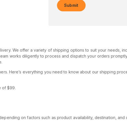
very. We offer a variety of shipping options to suit your needs, in
eam works diligently to process and dispatch your orders promptly
e.
tomers. Here’s everything you need to know about our shipping proc
e of $99.
epending on factors such as product availability, destination, and 