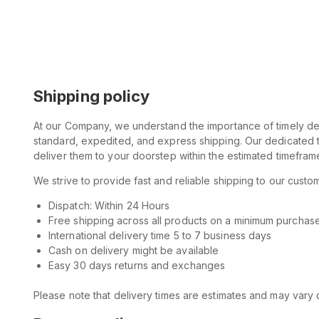
Shipping policy
At our Company, we understand the importance of timely deli
standard, expedited, and express shipping. Our dedicated t
deliver them to your doorstep within the estimated timefram
We strive to provide fast and reliable shipping to our cus
Dispatch: Within 24 Hours
Free shipping across all products on a minimum purchas
International delivery time 5 to 7 business days
Cash on delivery might be available
Easy 30 days returns and exchanges
Please note that delivery times are estimates and may vary d