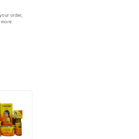
your order,
r more