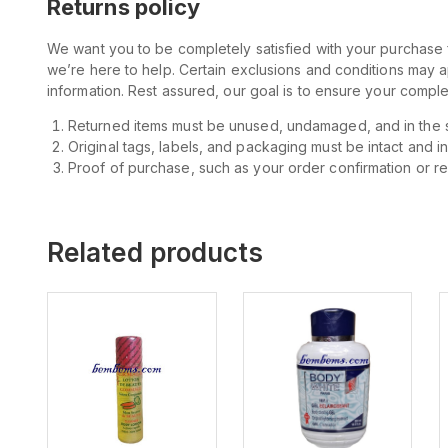
Returns policy
We want you to be completely satisfied with your purchase f
we’re here to help. Certain exclusions and conditions may 
information. Rest assured, our goal is to ensure your comp
Returned items must be unused, undamaged, and in the 
Original tags, labels, and packaging must be intact and i
Proof of purchase, such as your order confirmation or rece
Related products