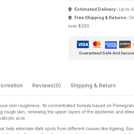
Estimated Delivery :
Up to 4
Free Shipping & Returns :
On
over $200
Guaranteed Safe And Secur
nformation
Reviews(0)
Shipping & Return
duce skin roughness. Its concentrated formula based on Pomegra
ing rough skin, renewing the upper layers of the epidermis and elim
alicylic acid.
hat help eliminate dark spots from different causes like Ageing, Su