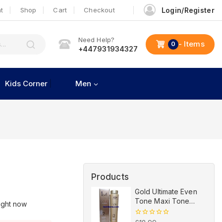
t
Shop
Cart
Checkout
Login/Register
Need Help?
- Items
0
+447931934327
Kids Corner
Men
Products
Gold Ultimate Even
Tone Maxi Tone
ight now
Lightening
Revitalizing