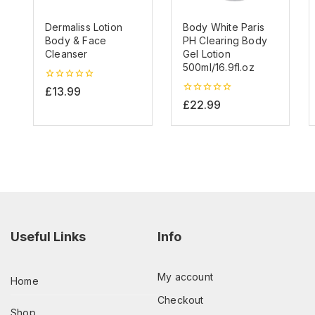
Dermaliss Lotion
Body White Paris
Body & Face
PH Clearing Body
Cleanser
Gel Lotion
500ml/16.9fl.oz
0
£
13.99
out
0
£
22.99
of
out
5
of
5
Useful Links
Info
My account
Home
Checkout
Shop