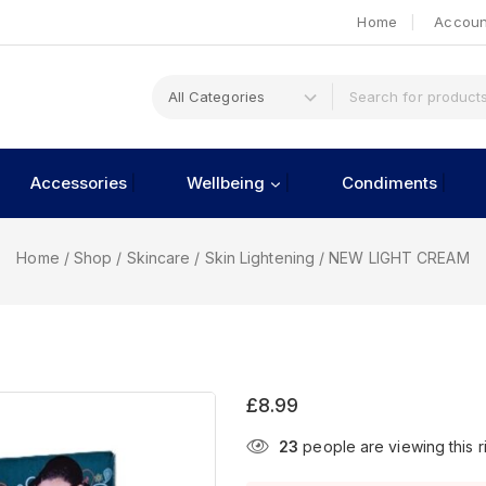
Home
Accoun
Accessories
Wellbeing
Condiments
Home
/
Shop
/
Skincare
/
Skin Lightening
/
NEW LIGHT CREAM
£
8.99
23
people are viewing this r