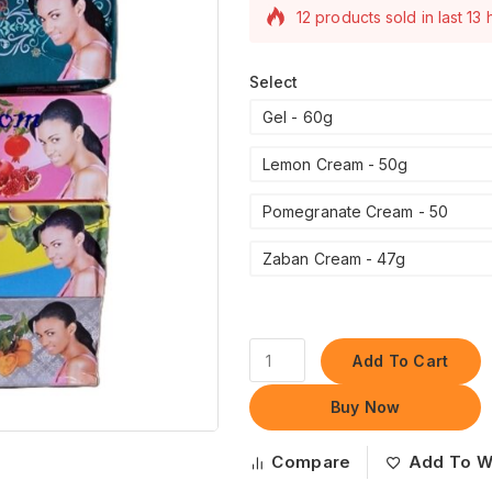
12 products sold in last 13
Selling fast! Over 19 peopl
their carts
Select
Gel - 60g
Lemon Cream - 50g
Pomegranate Cream - 50
Zaban Cream - 47g
Add To Cart
Buy Now
Compare
Add To Wi