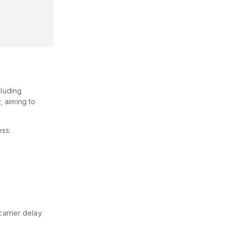
cluding
, aiming to
ess:
carrier delay