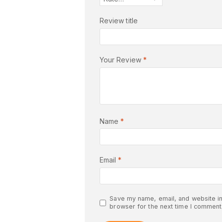
Review title
Your Review
*
Name
*
Email
*
Save my name, email, and website in
browser for the next time I comment