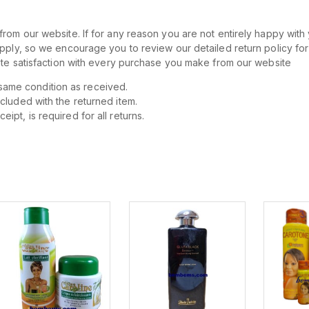
rom our website. If for any reason you are not entirely happy with 
apply, so we encourage you to review our detailed return policy fo
lete satisfaction with every purchase you make from our website
same condition as received.
ncluded with the returned item.
ipt, is required for all returns.