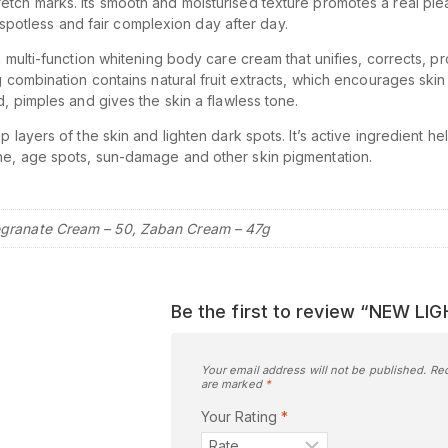
etch marks. Its smooth and moisturised texture promotes a real pl
 a spotless and fair complexion day after day.
 multi-function whitening body care cream that unifies, corrects, pr
 combination contains natural fruit extracts, which encourages skin c
d, pimples and gives the skin a flawless tone.
 layers of the skin and lighten dark spots. It’s active ingredient hel
ne, age spots, sun-damage and other skin pigmentation.
granate Cream – 50, Zaban Cream – 47g
Be the first to review “NEW L
Your email address will not be published.
Req
are marked
*
Your Rating
*