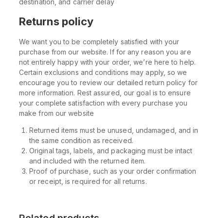
destination, and carrier delay
Returns policy
We want you to be completely satisfied with your
purchase from our website. If for any reason you are
not entirely happy with your order, we’re here to help.
Certain exclusions and conditions may apply, so we
encourage you to review our detailed return policy for
more information. Rest assured, our goal is to ensure
your complete satisfaction with every purchase you
make from our website
Returned items must be unused, undamaged, and in
the same condition as received.
Original tags, labels, and packaging must be intact
and included with the returned item.
Proof of purchase, such as your order confirmation
or receipt, is required for all returns.
Related products