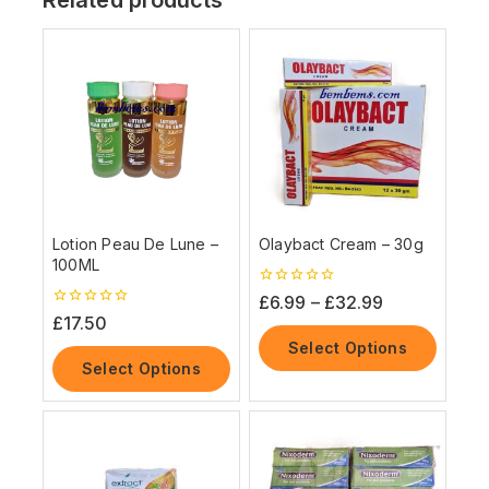
Lotion Peau De Lune –
Olaybact Cream – 30g
100ML
0
£
6.99
–
£
32.99
out
0
£
17.50
of
out
5
Select Options
of
5
Select Options