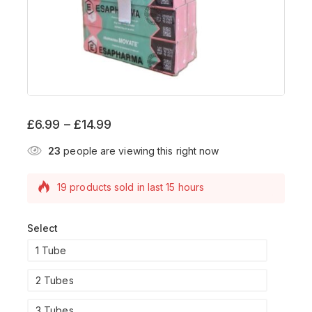
£
6.99
–
£
14.99
23
people are viewing this right now
19 products sold in last 15 hours
Selling fast! Over 13 people have this in their
carts
Select
1 Tube
2 Tubes
3 Tubes