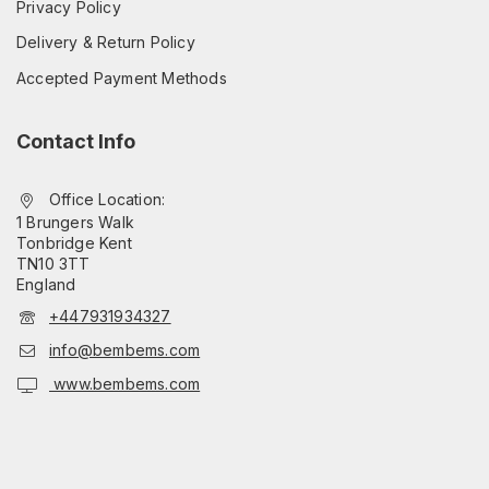
Privacy Policy
Delivery & Return Policy
Accepted Payment Methods
Contact Info
Office Location:
1 Brungers Walk
Tonbridge Kent
TN10 3TT
England
+447931934327
info@bembems.com
www.bembems.com