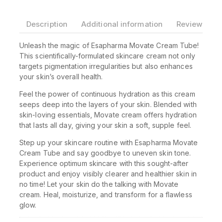
Description
Additional information
Reviews(0)
Unleash the magic of Esapharma Movate Cream Tube!
This scientifically-formulated skincare cream not only
targets pigmentation irregularities but also enhances
your skin’s overall health.
Feel the power of continuous hydration as this cream
seeps deep into the layers of your skin. Blended with
skin-loving essentials, Movate cream offers hydration
that lasts all day, giving your skin a soft, supple feel.
Step up your skincare routine with Esapharma Movate
Cream Tube and say goodbye to uneven skin tone.
Experience optimum skincare with this sought-after
product and enjoy visibly clearer and healthier skin in
no time! Let your skin do the talking with Movate
cream. Heal, moisturize, and transform for a flawless
glow.