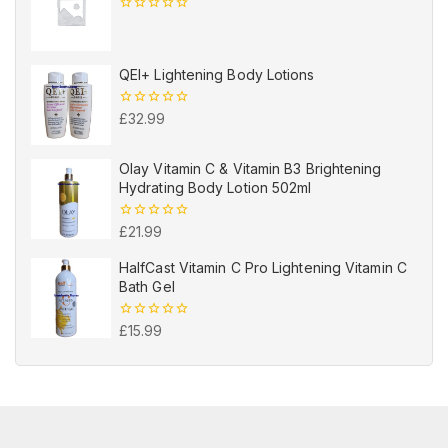
0
out
of
5
QEI+ Lightening Body Lotions
0
£
32.99
out
of
5
Olay Vitamin C & Vitamin B3 Brightening
Hydrating Body Lotion 502ml
0
£
21.99
out
of
HalfCast Vitamin C Pro Lightening Vitamin C
5
Bath Gel
0
£
15.99
out
of
5