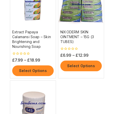
Extract Papaya
NIXODERM SKIN
Calamansi Soap – Skin
OINTMENT – 15G (3
Brightening and
TUBES)
Nourishing Soap
0
£
6.99
–
£
12.99
out
0
£
7.99
–
£
18.99
of
out
5
Select Options
of
5
Select Options