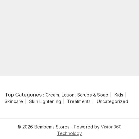
Top Categories :
Cream, Lotion, Scrubs & Soap
Kids
Skincare
Skin Lightening
Treatments
Uncategorized
© 2026 Bembems Stores - Powered by
Vision360
Technology