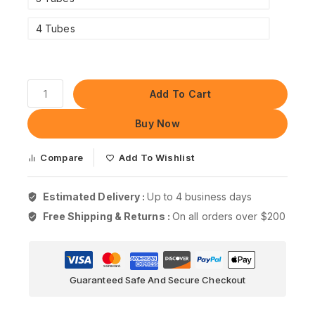
4 Tubes
Add To Cart
Buy Now
Compare
Add To Wishlist
Estimated Delivery :
Up to 4 business days
Free Shipping & Returns :
On all orders over $200
Guaranteed Safe And Secure Checkout