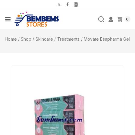
0
Home
/
Shop
/
Skincare
/
Treatments
/
Movate Esapharma Gel