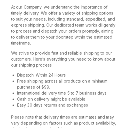
At our Company, we understand the importance of
timely delivery. We offer a variety of shipping options
to suit your needs, including standard, expedited, and
express shipping. Our dedicated team works diligently
to process and dispatch your orders promptly, aiming
to deliver them to your doorstep within the estimated
timeframe.
We strive to provide fast and reliable shipping to our
customers. Here’s everything you need to know about
our shipping process:
Dispatch: Within 24 Hours
Free shipping across all products on a minimum
purchase of $99.
International delivery time 5 to 7 business days
Cash on delivery might be available
Easy 30 days returns and exchanges
Please note that delivery times are estimates and may
vary depending on factors such as product availability,