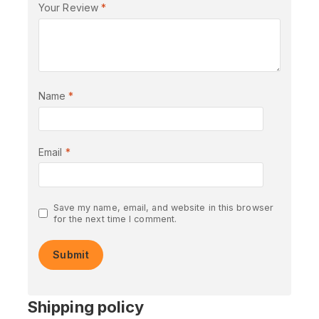
Your Review
*
Name
*
Email
*
Save my name, email, and website in this browser
for the next time I comment.
Shipping policy