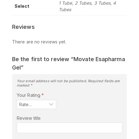
1 Tube, 2 Tubes, 3 Tubes, 4
Select
Tubes
Reviews
There are no reviews yet.
Be the first to review “Movate Esapharma
Gel”
Your email address will not be published.
Required fields are
marked
*
Your Rating
*
Review title