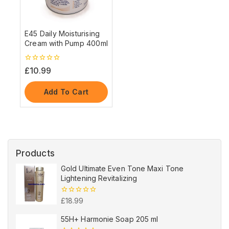
E45 Daily Moisturising
Cream with Pump 400ml
0
£
10.99
out
of
5
Add To Cart
Products
Gold Ultimate Even Tone Maxi Tone
Lightening Revitalizing
0
£
18.99
out
of
55H+ Harmonie Soap 205 ml
5