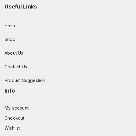
Useful Links
Home
Shop
About Us
Contact Us
Product Suggestion
Info
My account
Checkout
Wishlist