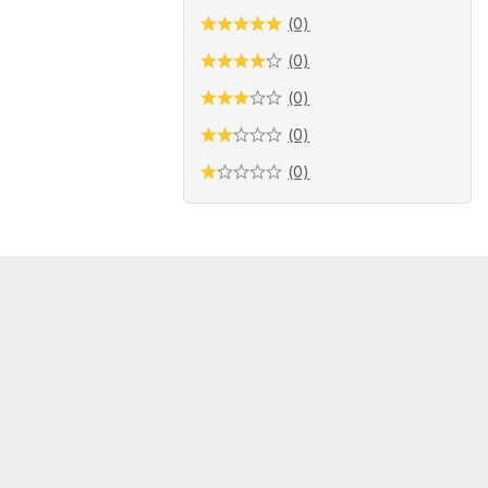
(0)
(0)
(0)
(0)
(0)