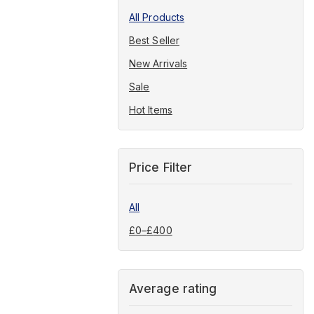
All Products
Best Seller
New Arrivals
Sale
Hot Items
Price Filter
All
£
0
–
£
400
Average rating