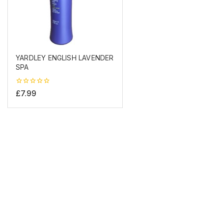
YARDLEY ENGLISH LAVENDER
SPA
0
£
7.99
out
of
5