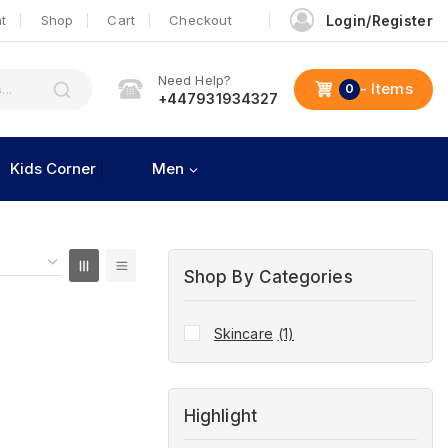
t
Shop
Cart
Checkout
Login/Register
Need Help?
- Items
0
+447931934327
Kids Corner
Men
Shop By Categories
Skincare
(1)
Highlight