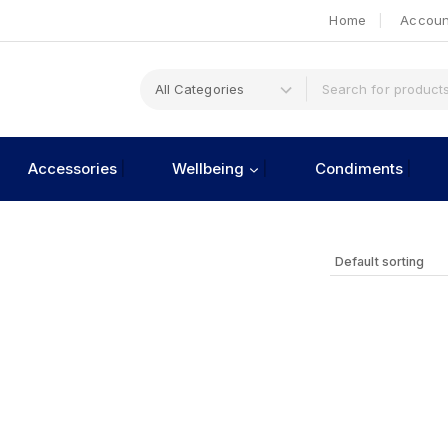
Home
Accoun
Accessories
Wellbeing
Condiments