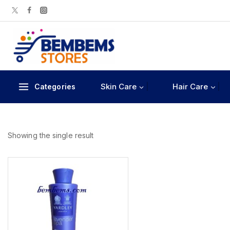
Skin Care
Hair Care
Categories
Showing the single result