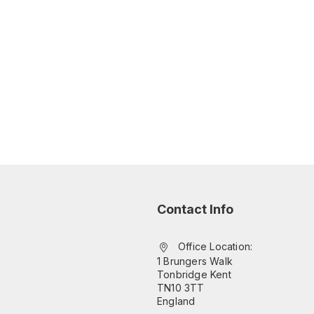
Contact Info
Office Location:
1 Brungers Walk
Tonbridge Kent
TN10 3TT
England