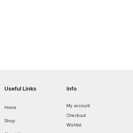
Useful Links
Info
My account
Home
Checkout
Shop
Wishlist