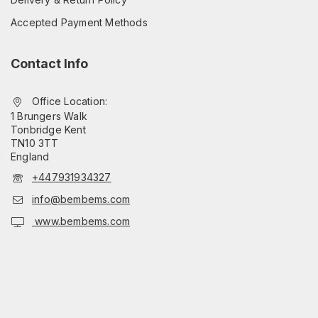
Accepted Payment Methods
Contact Info
Office Location:
1 Brungers Walk
Tonbridge Kent
TN10 3TT
England
+447931934327
info@bembems.com
www.bembems.com