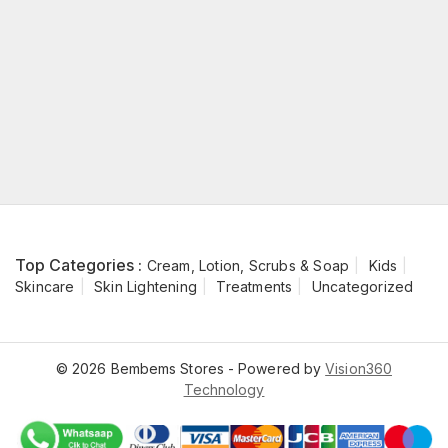
Top Categories :
Cream, Lotion, Scrubs & Soap
Kids
Skincare
Skin Lightening
Treatments
Uncategorized
© 2026 Bembems Stores - Powered by
Vision360
Technology