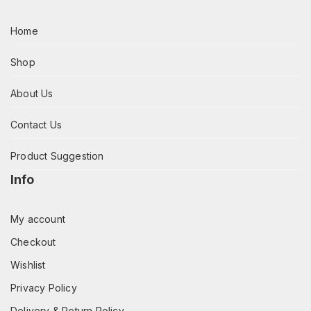
Home
Shop
About Us
Contact Us
Product Suggestion
Info
My account
Checkout
Wishlist
Privacy Policy
Delivery & Return Policy