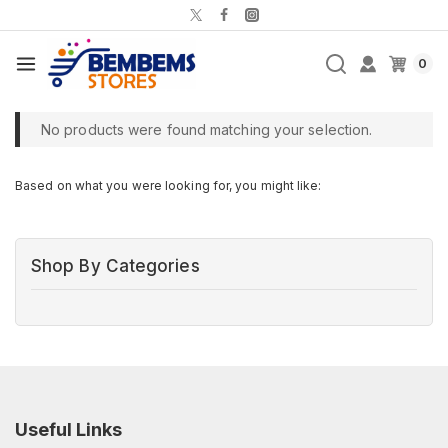
0
No products were found matching your selection.
Based on what you were looking for, you might like:
Shop By Categories
Useful Links