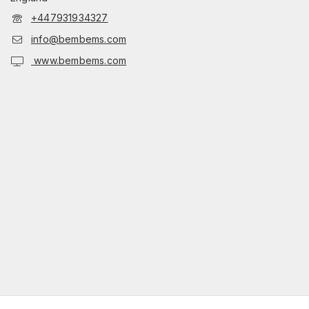
+447931934327
info@bembems.com
www.bembems.com