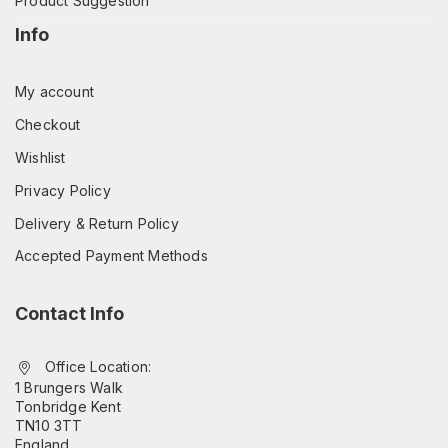
Product Suggestion
Info
My account
Checkout
Wishlist
Privacy Policy
Delivery & Return Policy
Accepted Payment Methods
Contact Info
Office Location:
1 Brungers Walk
Tonbridge Kent
TN10 3TT
England