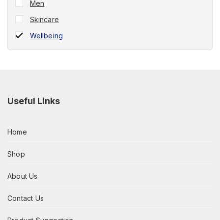
Men
Skincare
Wellbeing
Useful Links
Home
Shop
About Us
Contact Us