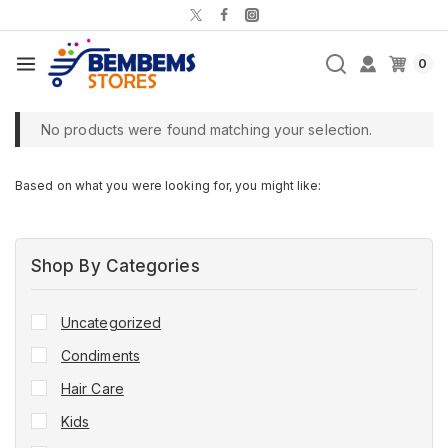
0
No products were found matching your selection.
Based on what you were looking for, you might like:
Shop By Categories
Uncategorized
Condiments
Hair Care
Kids