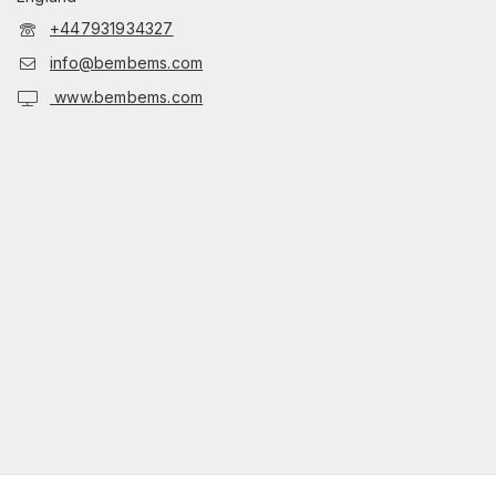
+447931934327
info@bembems.com
www.bembems.com