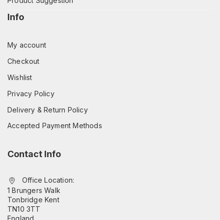
Product Suggestion
Info
My account
Checkout
Wishlist
Privacy Policy
Delivery & Return Policy
Accepted Payment Methods
Contact Info
Office Location:
1 Brungers Walk
Tonbridge Kent
TN10 3TT
England