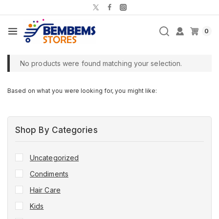
0
No products were found matching your selection.
Based on what you were looking for, you might like:
Shop By Categories
Uncategorized
Condiments
Hair Care
Kids