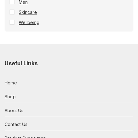
Men
Skincare
Wellbeing
Useful Links
Home
Shop
About Us
Contact Us