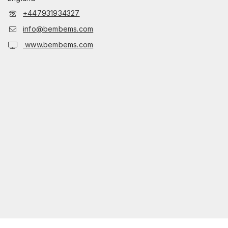
+447931934327
info@bembems.com
www.bembems.com