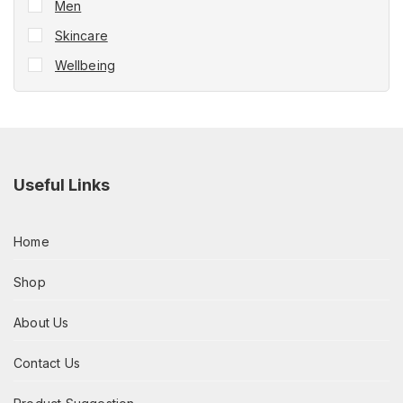
Men
Skincare
Wellbeing
Useful Links
Home
Shop
About Us
Contact Us