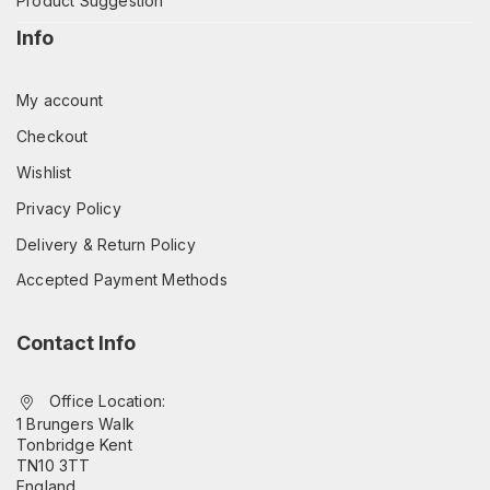
Product Suggestion
Info
My account
Checkout
Wishlist
Privacy Policy
Delivery & Return Policy
Accepted Payment Methods
Contact Info
Office Location:
1 Brungers Walk
Tonbridge Kent
TN10 3TT
England