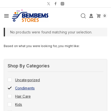
0
No products were found matching your selection.
Based on what you were looking for, you might like:
Shop By Categories
Uncategorized
Condiments
Hair Care
Kids