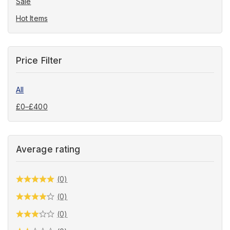
Sale
Hot Items
Price Filter
All
£
0
–
£
400
Average rating
(0)
(0)
(0)