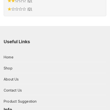
(0)
(0)
Useful Links
Home
Shop
About Us
Contact Us
Product Suggestion
Info