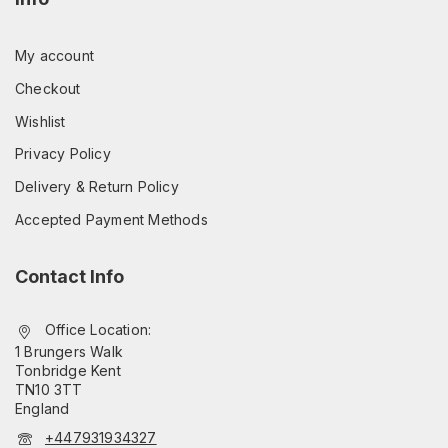
My account
Checkout
Wishlist
Privacy Policy
Delivery & Return Policy
Accepted Payment Methods
Contact Info
Office Location:
1 Brungers Walk
Tonbridge Kent
TN10 3TT
England
+447931934327