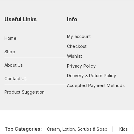
Useful Links
Info
My account
Home
Checkout
Shop
Wishlist
About Us
Privacy Policy
Delivery & Return Policy
Contact Us
Accepted Payment Methods
Product Suggestion
Top Categories :
Cream, Lotion, Scrubs & Soap
Kids