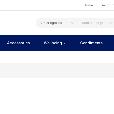
Home
Accoun
Accessories
Wellbeing
Condiments