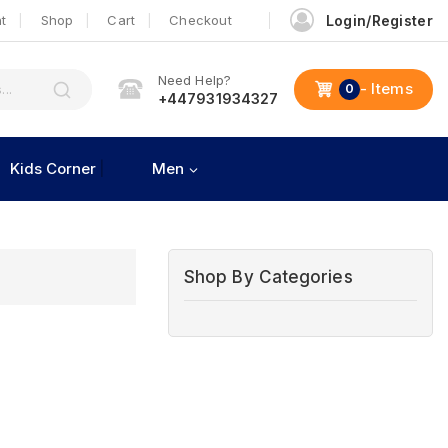
t
Shop
Cart
Checkout
Login/Register
Need Help?
- Items
0
+447931934327
Kids Corner
Men
Shop By Categories