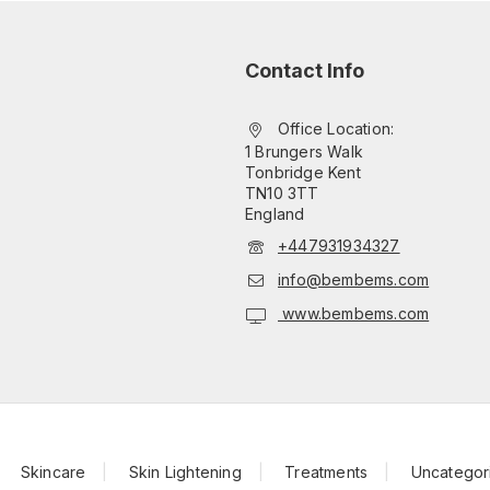
Contact Info
Office Location:
1 Brungers Walk
Tonbridge Kent
TN10 3TT
England
+447931934327
info@bembems.com
www.bembems.com
Skincare
Skin Lightening
Treatments
Uncategor