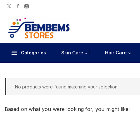
Skin Care
Hair Care
Categories
No products were found matching your selection.
Based on what you were looking for, you might like: