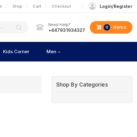
t
Shop
Cart
Checkout
Login/Register
Need Help?
- Items
0
+447931934327
Kids Corner
Men
Shop By Categories