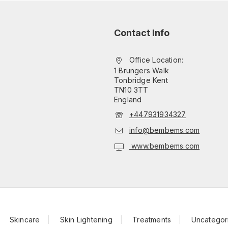
Contact Info
Office Location:
1 Brungers Walk
Tonbridge Kent
TN10 3TT
England
+447931934327
info@bembems.com
www.bembems.com
Skincare
Skin Lightening
Treatments
Uncategor