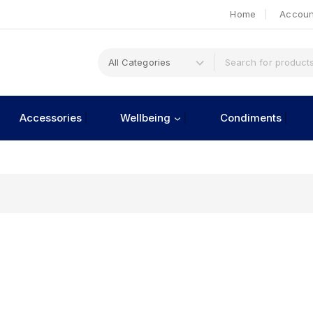
Home
Accoun
Accessories
Wellbeing
Condiments