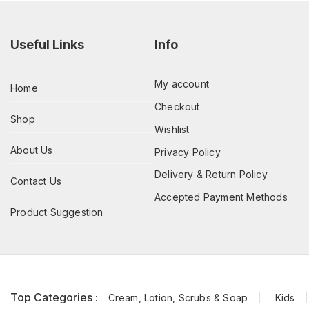
Useful Links
Info
My account
Home
Checkout
Shop
Wishlist
About Us
Privacy Policy
Delivery & Return Policy
Contact Us
Accepted Payment Methods
Product Suggestion
Top Categories :
Cream, Lotion, Scrubs & Soap
Kids