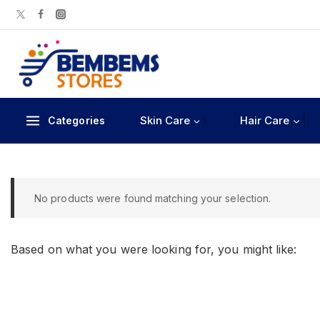
Skin Care
Hair Care
Categories
No products were found matching your selection.
Based on what you were looking for, you might like: