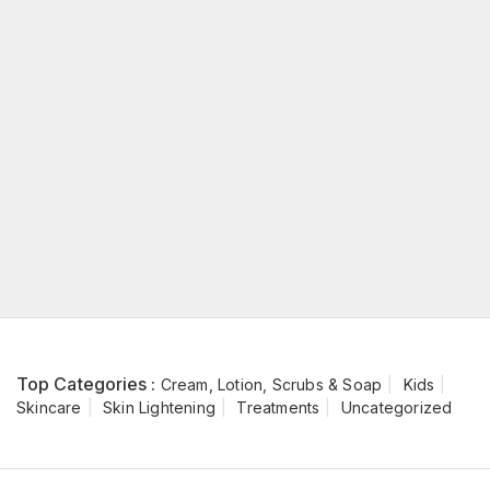
Top Categories :
Cream, Lotion, Scrubs & Soap
Kids
Skincare
Skin Lightening
Treatments
Uncategorized