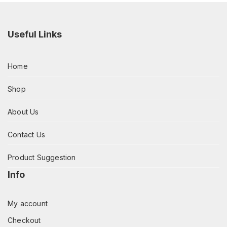
Useful Links
Home
Shop
About Us
Contact Us
Product Suggestion
Info
My account
Checkout