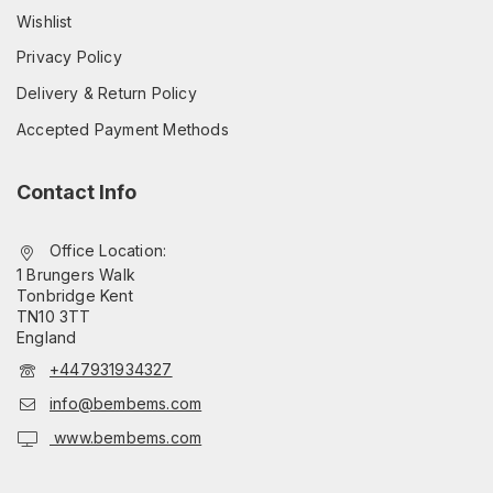
Wishlist
Privacy Policy
Delivery & Return Policy
Accepted Payment Methods
Contact Info
Office Location:
1 Brungers Walk
Tonbridge Kent
TN10 3TT
England
+447931934327
info@bembems.com
www.bembems.com