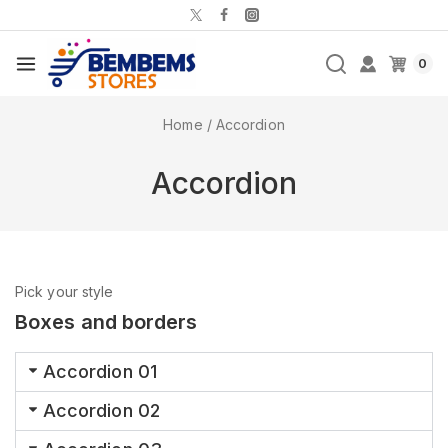
0
Home
/
Accordion
Accordion
Pick your style
Boxes and borders
Accordion 01
Accordion 02