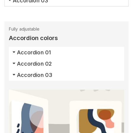
Accordion 03
Fully adjustable
Accordion colors
Accordion 01
Accordion 02
Accordion 03