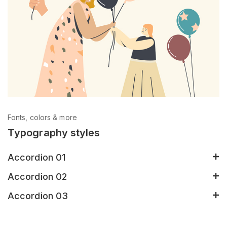
Fonts, colors & more
Typography styles
Accordion 01
Accordion 02
Accordion 03